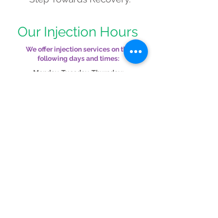
Our Injection Hours
We offer injection services on the
following days and times:
Monday, Tuesday, Thursday:
Morning: 8:00 AM – 11:30 AM
Afternoon: 1:30 PM – 5:00 PM
Wednesday:
All Day: 8:00 AM – 5:45
PM
Friday
(By Appointment Only): Morning:
7:30 AM – 10:30 AM
© 2024 Grand Traverse Allergy
1115 S Union St,
Traverse City, MI 49684
520 Cobb St, Cadillac,