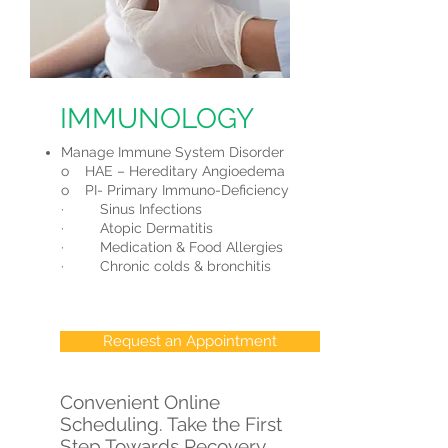
IMMUNOLOGY
Manage Immune System Disorder
o HAE – Hereditary Angioedema
o PI- Primary Immuno-Deficiency
· Sinus Infections
· Atopic Dermatitis
· Medication & Food Allergies
· Chronic colds & bronchitis
Request an Appointment
Convenient Online
Scheduling. Take the First
Step Towards Recovery.