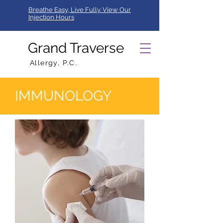
Breathe Easy, Live Fully. View Our
Injection Hours
Grand Traverse
Allergy, P.C.
IMMUNOLOGY